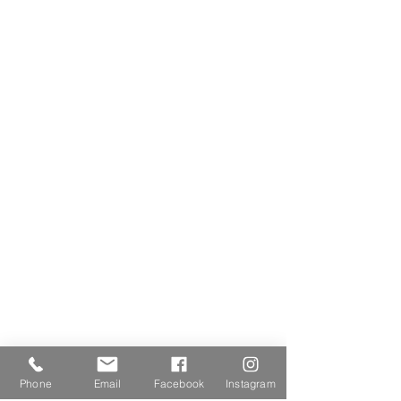
Phone
Email
Facebook
Instagram