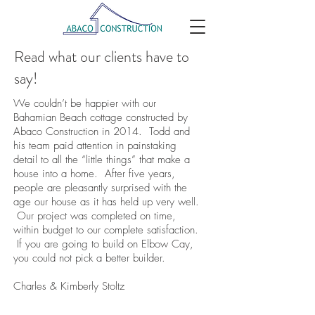
Read what our clients have to
say!
We couldn’t be happier with our
Bahamian Beach cottage constructed by
Abaco Construction in 2014. Todd and
his team paid attention in painstaking
detail to all the “little things” that make a
house into a home. After five years,
people are pleasantly surprised with the
age our house as it has held up very well.
Our project was completed on time,
within budget to our complete satisfaction.
If you are going to build on Elbow Cay,
you could not pick a better builder.
Charles & Kimberly Stoltz