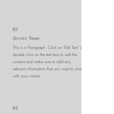
03
Service Name
This is a Paragraph. Click on "Edit Text" or
double click on the text box to edit the
content and make sure to add any
relevant information that you want to share
with your visitors.
04