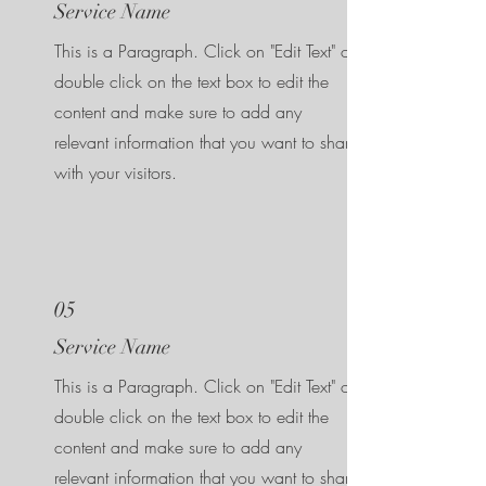
Service Name
This is a Paragraph. Click on "Edit Text" or
double click on the text box to edit the
content and make sure to add any
relevant information that you want to share
with your visitors.
05
Service Name
This is a Paragraph. Click on "Edit Text" or
double click on the text box to edit the
content and make sure to add any
relevant information that you want to share