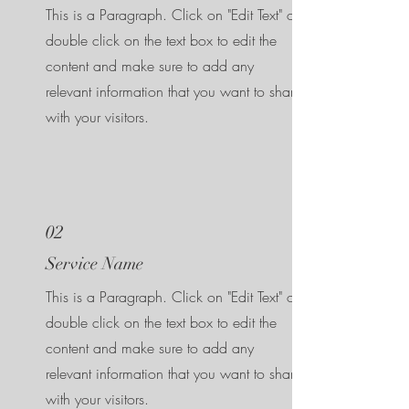
This is a Paragraph. Click on "Edit Text" or
double click on the text box to edit the
content and make sure to add any
relevant information that you want to share
with your visitors.
02
Service Name
This is a Paragraph. Click on "Edit Text" or
double click on the text box to edit the
content and make sure to add any
relevant information that you want to share
with your visitors.