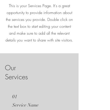
This is your Services Page. It's a great
opportunity to provide information about
the services you provide. Double click on
the text box to start editing your content
and make sure to add all the relevant
details you want to share with site visitors.
Our
Services
01
Service Name