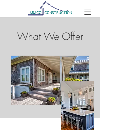
What We Offer